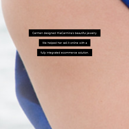
Carmen designed MiaCarmina's beautiful jewelry.
We helped her sell it online with a
fully integrated ecommerce solution.