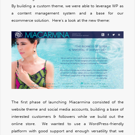
By building a custom theme, we were able to leverage WP as
a content management system and a base for our
ecommerce solution. Here’s a look at the new theme:
The first phase of launching Miacarmina consisted of the
website theme and social media accounts, building a base of
interested customers & followers while we build out the
online store. We wanted to use a WordPress-friendly
platform with good support and enough versatility that we