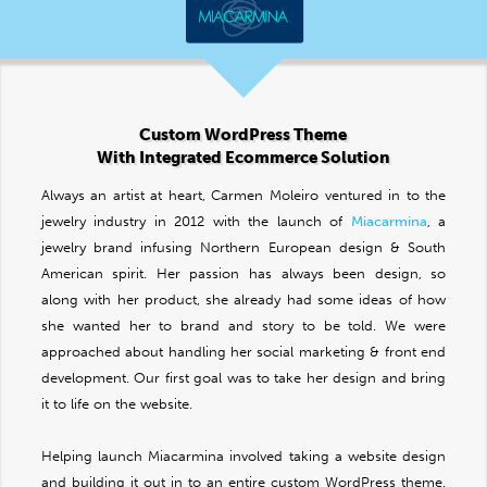
Custom WordPress Theme
With Integrated Ecommerce Solution
Always an artist at heart, Carmen Moleiro ventured in to the
jewelry industry in 2012 with the launch of
Miacarmina
, a
jewelry brand infusing Northern European design & South
American spirit. Her passion has always been design, so
along with her product, she already had some ideas of how
she wanted her to brand and story to be told. We were
approached about handling her social marketing & front end
development. Our first goal was to take her design and bring
it to life on the website.
Helping launch Miacarmina involved taking a website design
and building it out in to an entire custom WordPress theme.