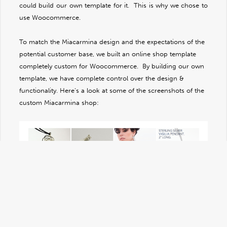
could build our own template for it. This is why we chose to
use Woocommerce.
To match the Miacarmina design and the expectations of the
potential customer base, we built an online shop template
completely custom for Woocommerce. By building our own
template, we have complete control over the design &
functionality. Here’s a look at some of the screenshots of the
custom Miacarmina shop: