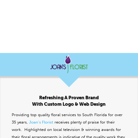
Refreshing A Proven Brand
With Custom Logo & Web Design
Providing top quality floral services to South Florida for over
35 years,
Joan’s Florist
receives plenty of praise for their
work. Highlighted on local television & winning awards for
their floral arrangements is indicative of the quality work they