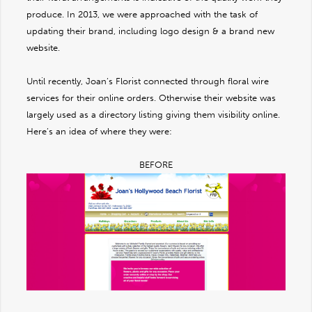
produce. In 2013, we were approached with the task of
updating their brand, including logo design & a brand new
website.
Until recently, Joan’s Florist connected through floral wire
services for their online orders. Otherwise their website was
largely used as a directory listing giving them visibility online.
Here’s an idea of where they were:
BEFORE