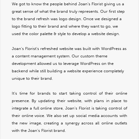
We got to know the people behind Joan’s Florist giving us a
great sense of what the brand truly represents. Our first step
to the brand refresh was logo design. Once we designed a
logo fitting to their brand and where they want to go, we
used the color palette & style to develop a website design.
Joan’s Florist’s refreshed website was built with WordPress as
a content management system. Our custom theme
development allowed us to leverage WordPress on the
backend while still building a website experience completely
unique to their brand.
It’s time for brands to start taking control of their online
presence. By updating their website, with plans in place to
integrate a full online store, Joan’s Florist is taking control of
their online voice. We also set up social media accounts with
the new image, creating a synergy across all online outlets
with the Joan’s Florist brand.