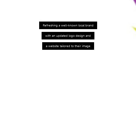
Refreshing a well-known local brand
with an updated logo design and
a website tailored to their image