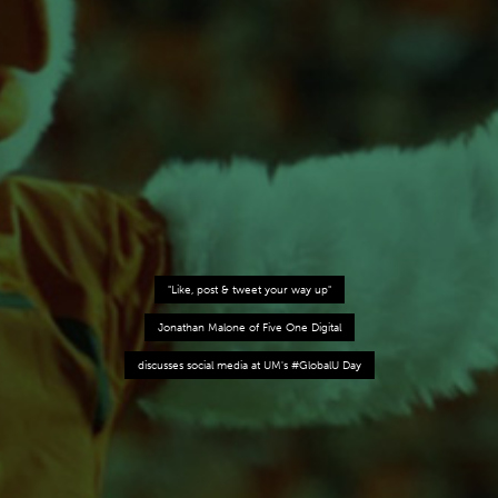
"Like, post & tweet your way up"
Jonathan Malone of Five One Digital
discusses social media at UM's #GlobalU Day