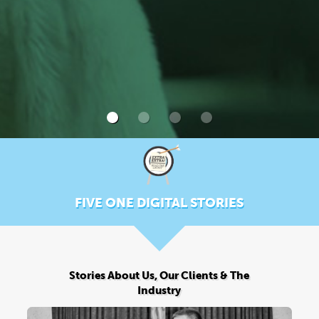
FIVE ONE DIGITAL STORIES
Stories About Us, Our Clients & The
Industry