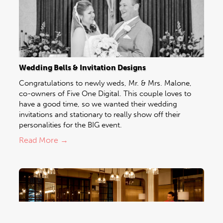
Wedding Bells & Invitation Designs
Congratulations to newly weds, Mr. & Mrs. Malone,
co-owners of Five One Digital. This couple loves to
have a good time, so we wanted their wedding
invitations and stationary to really show off their
personalities for the BIG event.
Read More →